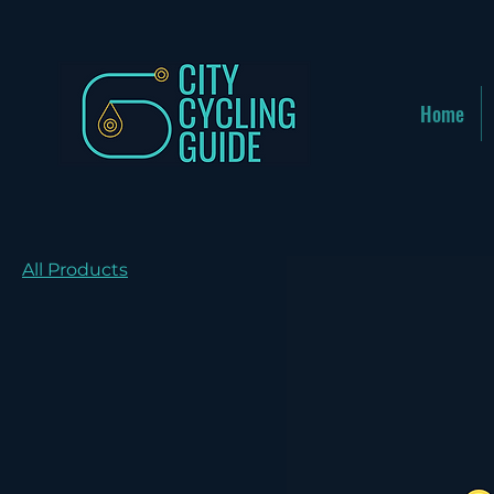
Home
All Products