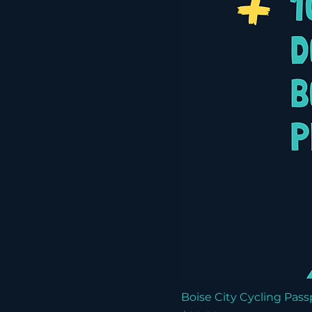
Boise City Cycling Pass