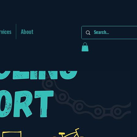
rvices
About