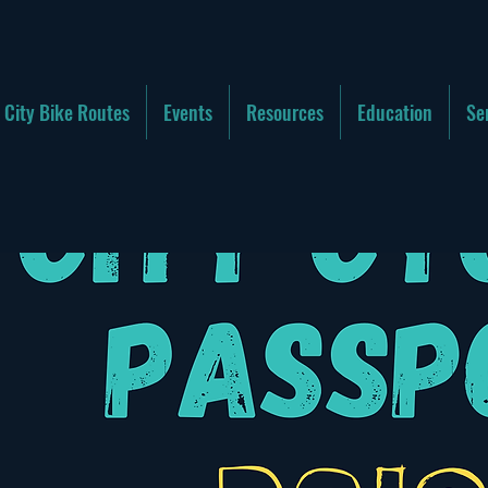
City Bike Routes
Events
Resources
Education
Se