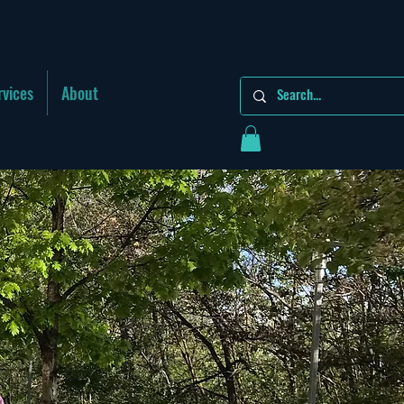
rvices
About