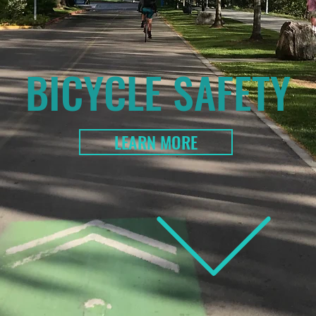
BICYCLE SAFETY
LEARN MORE