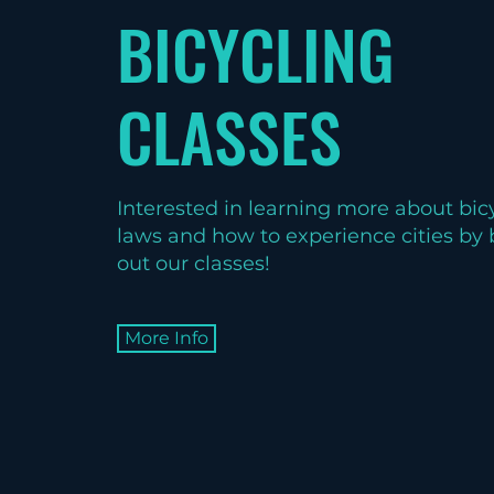
BICYCLING
CLASSES
Interested in learning more about bicy
laws and how to experience cities by
out our classes!
More Info