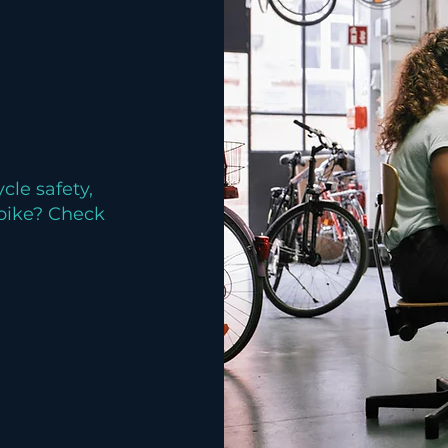
cle safety,
 bike? Check