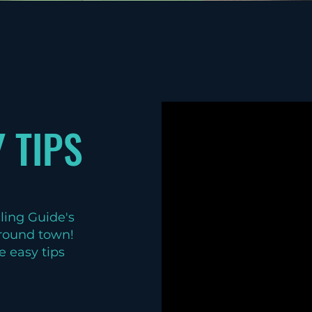
 TIPS
cling Guide's
 around town!
e easy tips