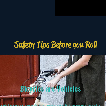
Safety Tips Before you Roll
Bicycles are Vehicles
While there are a few exceptions, bicycles are legally