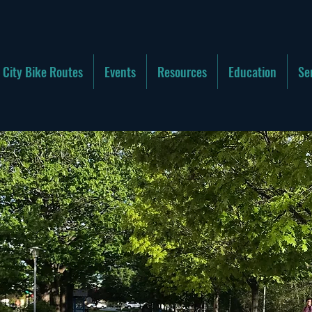
City Bike Routes
Events
Resources
Education
Se