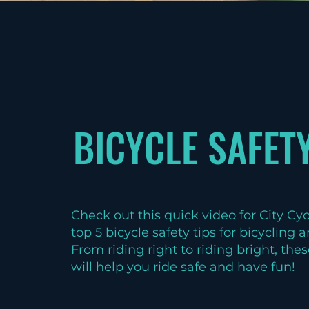
BICYCLE SAFETY
Check out this quick video for City Cy
top 5 bicycle safety tips for bicycling
From riding right to riding bright, thes
will help you ride safe and have fun!