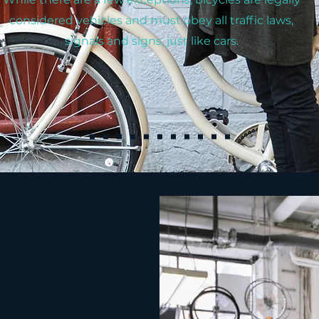
considered vehicles and must obey all traffic laws,
signals and signs, just like cars.